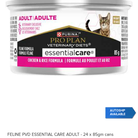
AUTOSHIP
AVAILABLE
FELINE PVD ESSENTIAL CARE ADULT - 24 x 85gm cans