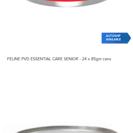
AUTOSHIP
AVAILABLE
FELINE PVD ESSENTIAL CARE SENIOR - 24 x 85gm cans