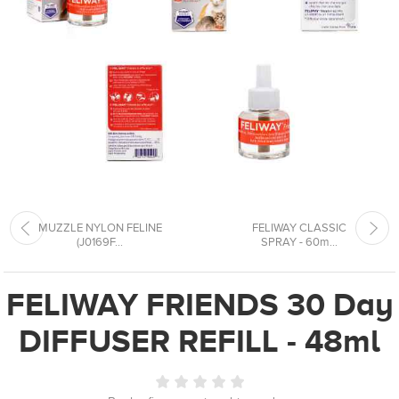
MUZZLE NYLON FELINE
FELIWAY CLASSIC
(J0169F...
SPRAY - 60m...
FELIWAY FRIENDS 30 Day
DIFFUSER REFILL - 48ml