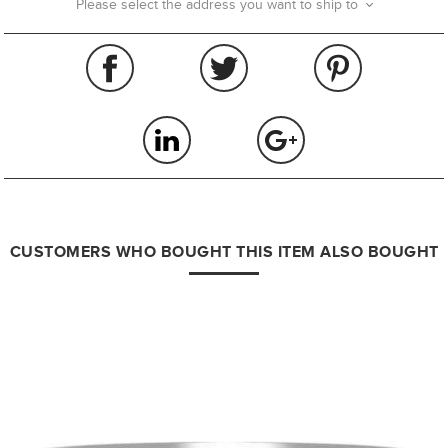
Please select the address you want to ship to
CUSTOMERS WHO BOUGHT THIS ITEM ALSO BOUGHT