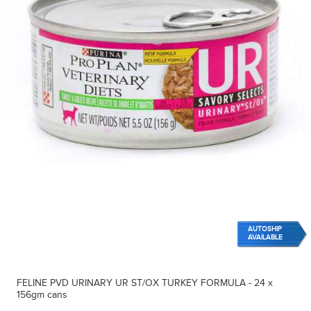
AUTOSHIP
AVAILABLE
FELINE PVD URINARY UR ST/OX TURKEY FORMULA - 24 x
156gm cans