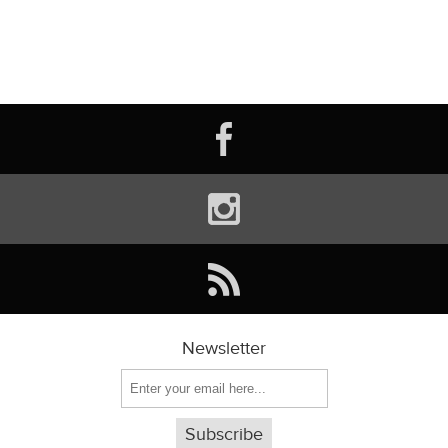
Newsletter
Subscribe