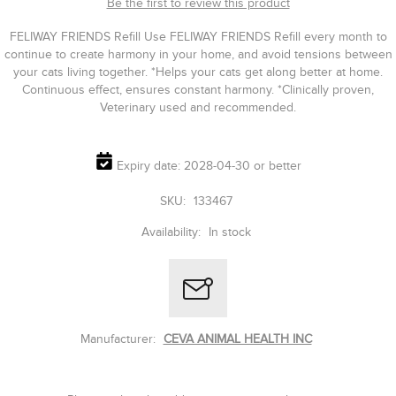
Be the first to review this product
FELIWAY FRIENDS Refill Use FELIWAY FRIENDS Refill every month to
continue to create harmony in your home, and avoid tensions between
your cats living together. *Helps your cats get along better at home.
Continuous effect, ensures constant harmony. *Clinically proven,
Veterinary used and recommended.
Expiry date: 2028-04-30 or better
SKU:
133467
Availability:
In stock
Manufacturer:
CEVA ANIMAL HEALTH INC