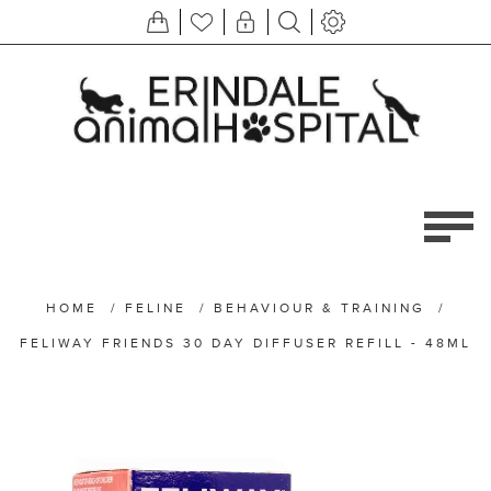
HOME
/
FELINE
/
BEHAVIOUR & TRAINING
/
FELIWAY FRIENDS 30 DAY DIFFUSER REFILL - 48ML