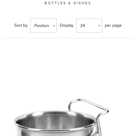
BOTTLES & DISHES
Sort by
Display
per page
Position
24