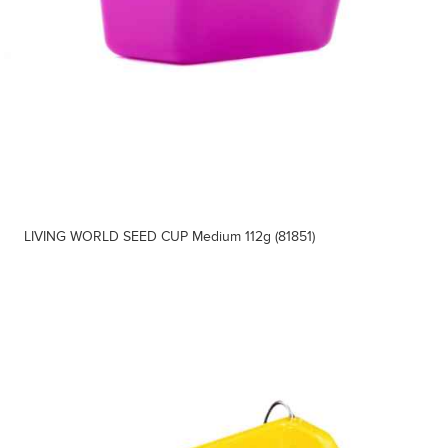
LIVING WORLD SEED CUP Medium 112g (81851)