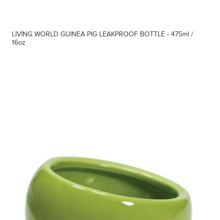
LIVING WORLD GUINEA PIG LEAKPROOF BOTTLE - 475ml /
16oz