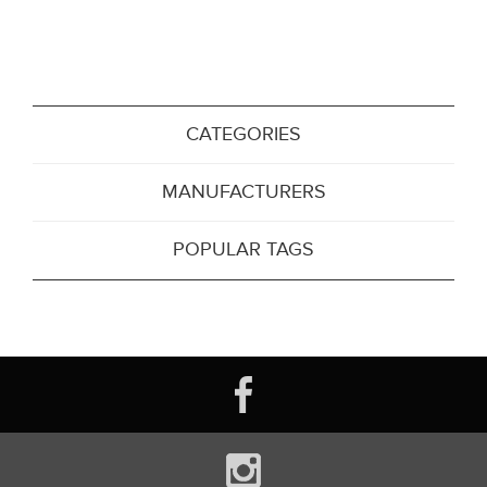
CATEGORIES
MANUFACTURERS
POPULAR TAGS