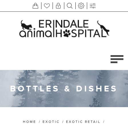
BOTTLES & DISHES
HOME
/
EXOTIC
/
EXOTIC RETAIL
/