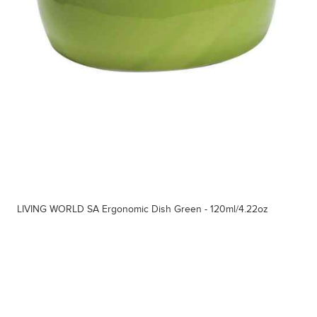
LIVING WORLD SA Ergonomic Dish Green - 120ml/4.22oz