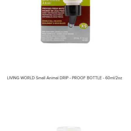
LIVING WORLD Small Animal DRIP - PROOF BOTTLE - 60ml/2oz