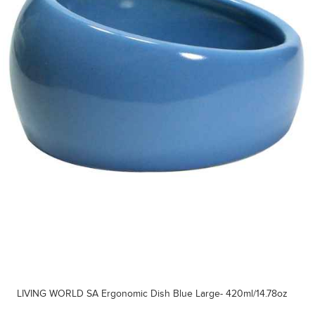
LIVING WORLD SA Ergonomic Dish Blue Large- 420ml/14.78oz