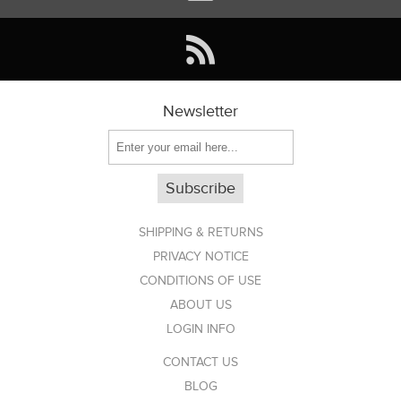
Newsletter
Subscribe
SHIPPING & RETURNS
PRIVACY NOTICE
CONDITIONS OF USE
ABOUT US
LOGIN INFO
CONTACT US
BLOG