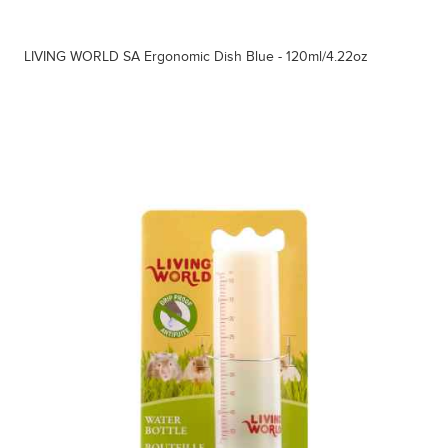
LIVING WORLD SA Ergonomic Dish Blue - 120ml/4.22oz