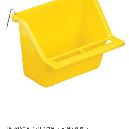
LIVING WORLD SEED CUP Large 140g(81852)