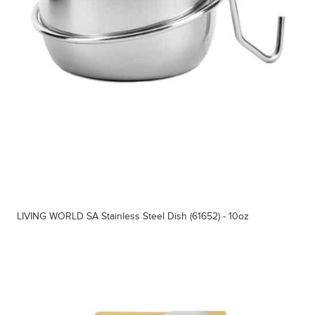
LIVING WORLD SA Stainless Steel Dish (61652) - 10oz