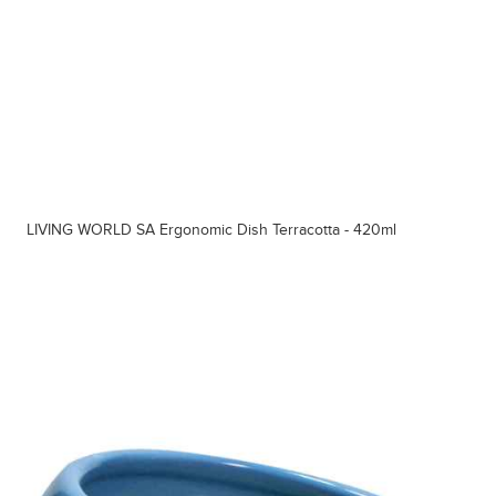
LIVING WORLD SA Ergonomic Dish Terracotta - 420ml