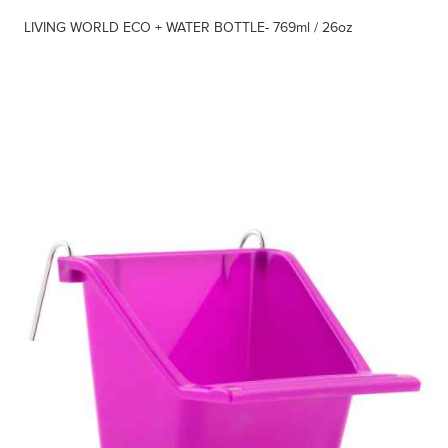
LIVING WORLD ECO + WATER BOTTLE- 769ml / 26oz