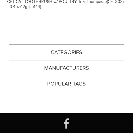
CET CAT TOOTHBRUSH w/ POULTRY Trial Toothpaste(CET303)
- 0.4oz/12g (su144)
CATEGORIES
MANUFACTURERS
POPULAR TAGS