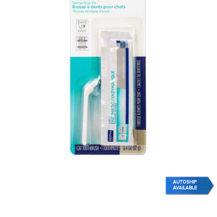
AUTOSHIP
AVAILABLE