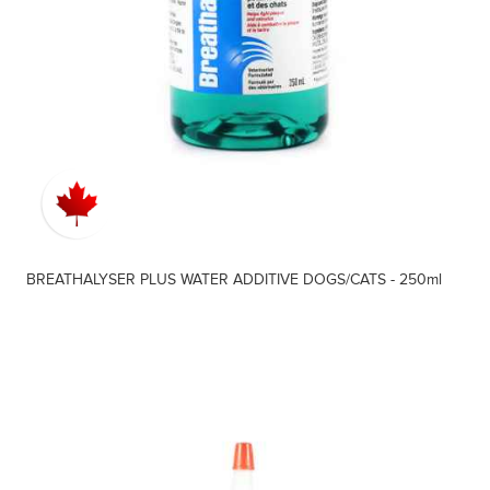
BREATHALYSER PLUS WATER ADDITIVE DOGS/CATS - 250ml