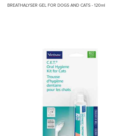
BREATHALYSER GEL FOR DOGS AND CATS - 120ml