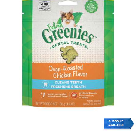
AUTOSHIP
AVAILABLE