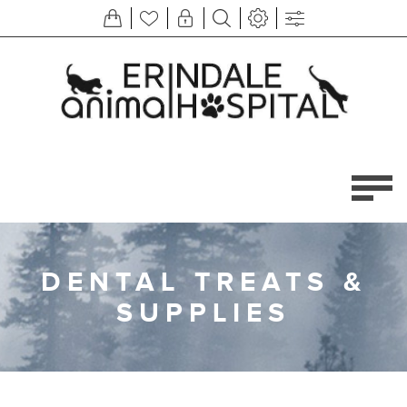
DENTAL TREATS &
SUPPLIES