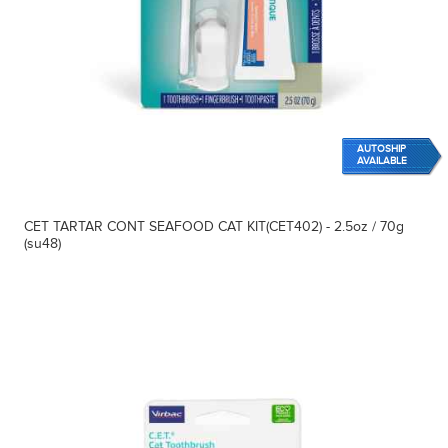
AUTOSHIP
AVAILABLE
CET TARTAR CONT SEAFOOD CAT KIT(CET402) - 2.5oz / 70g
(su48)