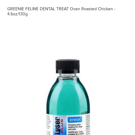
GREENIE FELINE DENTAL TREAT Oven Roasted Chicken -
4.6oz/130g