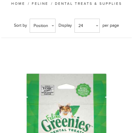
HOME
/
FELINE
/
DENTAL TREATS & SUPPLIES
Sort by
Display
per page
Position
24