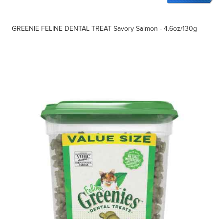
GREENIE FELINE DENTAL TREAT Savory Salmon - 4.6oz/130g