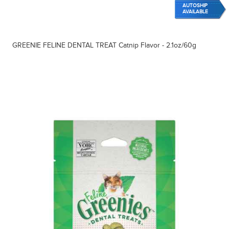
AUTOSHIP
AVAILABLE
GREENIE FELINE DENTAL TREAT Catnip Flavor - 2.1oz/60g