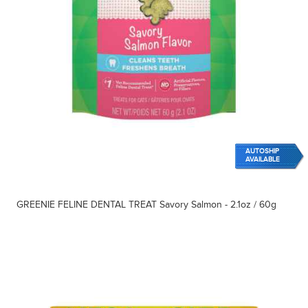
AUTOSHIP
AVAILABLE
GREENIE FELINE DENTAL TREAT Savory Salmon - 2.1oz / 60g