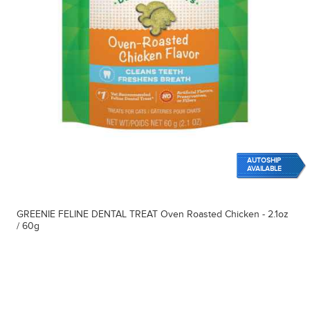
AUTOSHIP
AVAILABLE
GREENIE FELINE DENTAL TREAT Oven Roasted Chicken - 2.1oz
/ 60g