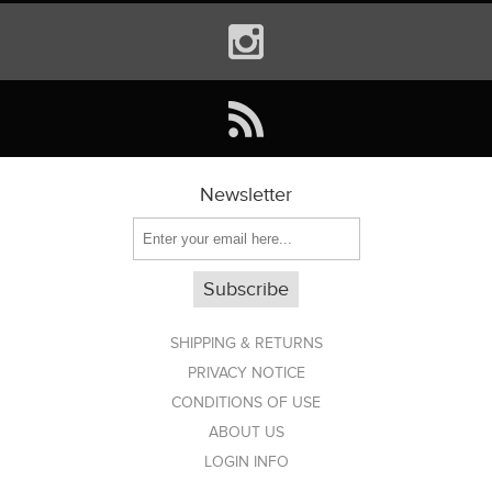
Newsletter
Subscribe
SHIPPING & RETURNS
PRIVACY NOTICE
CONDITIONS OF USE
ABOUT US
LOGIN INFO