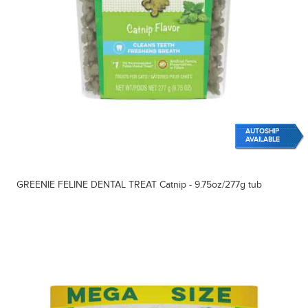
AUTOSHIP
AVAILABLE
GREENIE FELINE DENTAL TREAT Catnip - 9.75oz/277g tub