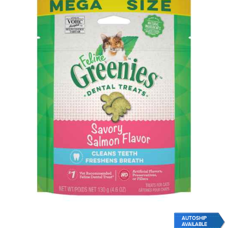
AUTOSHIP
AVAILABLE