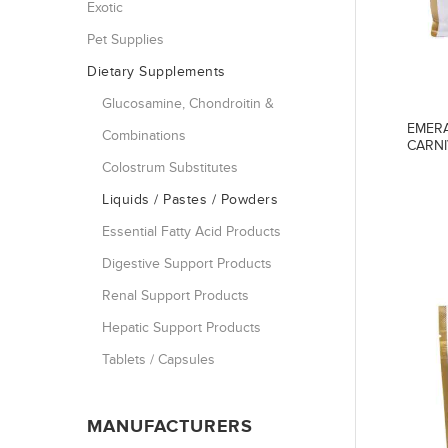
Exotic
Pet Supplies
Dietary Supplements
Glucosamine, Chondroitin &
EMERA
Combinations
CARNI
Colostrum Substitutes
Liquids / Pastes / Powders
Essential Fatty Acid Products
Digestive Support Products
Renal Support Products
Hepatic Support Products
Tablets / Capsules
MANUFACTURERS