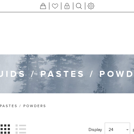
UIDS / PASTES / POW
 PASTES / POWDERS
Display
24