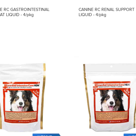
E RC GASTROINTESTINAL
CANINE RC RENAL SUPPORT
AT LIQUID - 4/pkg
LIQUID - 4/pkg