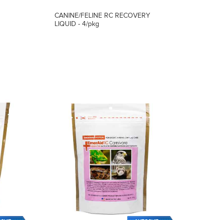
CANINE/FELINE RC RECOVERY
LIQUID - 4/pkg