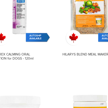
AUTOSHIP
AUTO
AVAILABLE
AVAI
REX CALMING ORAL
HILARYS BLEND MEAL MAKER 
ION for DOGS - 120ml