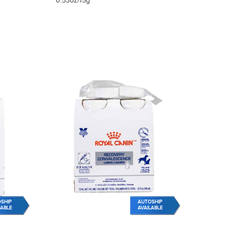
0.53oz/15g
SHIP
AUTOSHIP
LABLE
AVAILABLE