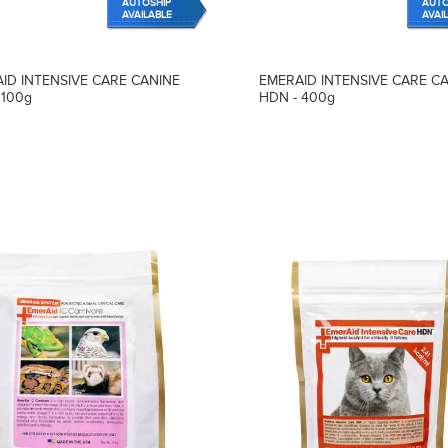
AUTOSHIP
AUTO
AVAILABLE
AVAI
ID INTENSIVE CARE CANINE
EMERAID INTENSIVE CARE C
 100g
HDN - 400g