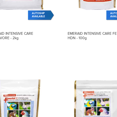
AUTOSHIP
AUTO
AVAILABLE
AVAI
ID INTENSIVE CARE
EMERAID INTENSIVE CARE FE
VORE - 2kg
HDN - 100g