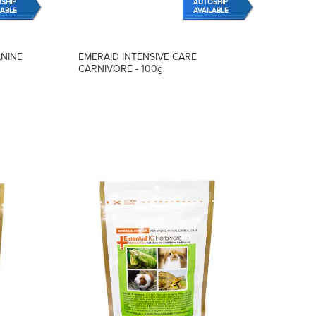
SHIP
AUTOSHIP
LABLE
AVAILABLE
ANINE
EMERAID INTENSIVE CARE
CARNIVORE - 100g