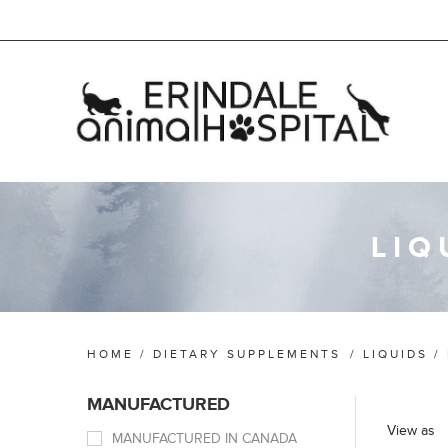
LIQ
HOME
/
DIETARY SUPPLEMENTS
/
LIQUIDS /
MANUFACTURED
View as
MANUFACTURED IN CANADA