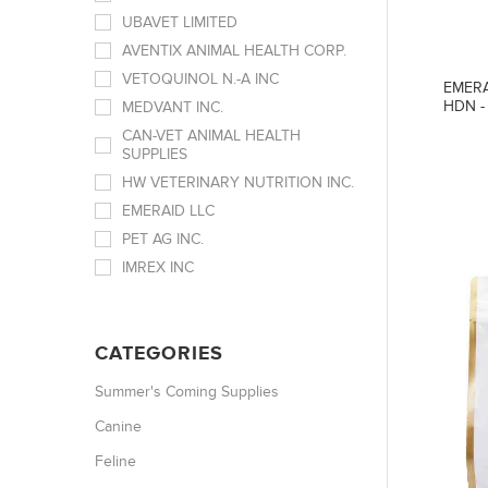
UBAVET LIMITED
AVENTIX ANIMAL HEALTH CORP.
VETOQUINOL N.-A INC
EMERA
HDN -
MEDVANT INC.
CAN-VET ANIMAL HEALTH
SUPPLIES
HW VETERINARY NUTRITION INC.
EMERAID LLC
PET AG INC.
IMREX INC
CATEGORIES
Summer's Coming Supplies
Canine
Feline