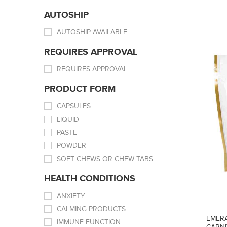
AUTOSHIP
AUTOSHIP AVAILABLE
REQUIRES APPROVAL
REQUIRES APPROVAL
PRODUCT FORM
CAPSULES
LIQUID
PASTE
POWDER
SOFT CHEWS OR CHEW TABS
HEALTH CONDITIONS
ANXIETY
CALMING PRODUCTS
EMERA
IMMUNE FUNCTION