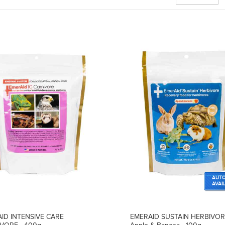
AUTO
AVAI
ID INTENSIVE CARE
EMERAID SUSTAIN HERBIVO