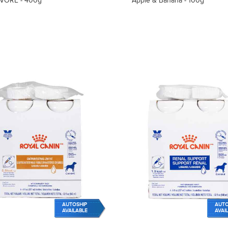
VORE - 400g
Apple & Banana - 100g
AUTOSHIP
AUTO
AVAILABLE
AVAI