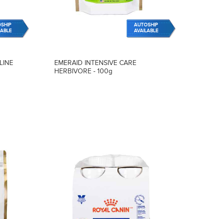
SHIP
AUTOSHIP
LABLE
AVAILABLE
LINE
EMERAID INTENSIVE CARE
HERBIVORE - 100g