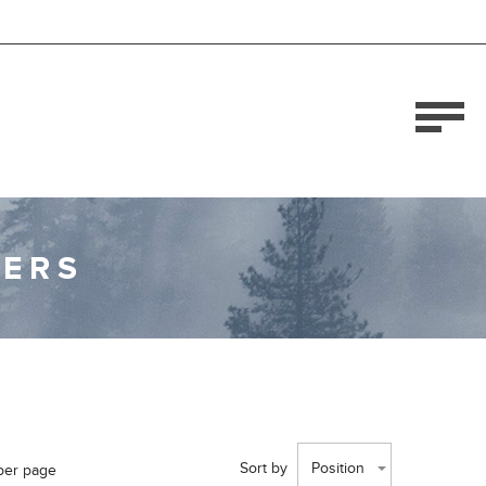
DERS
Sort by
Position
per page