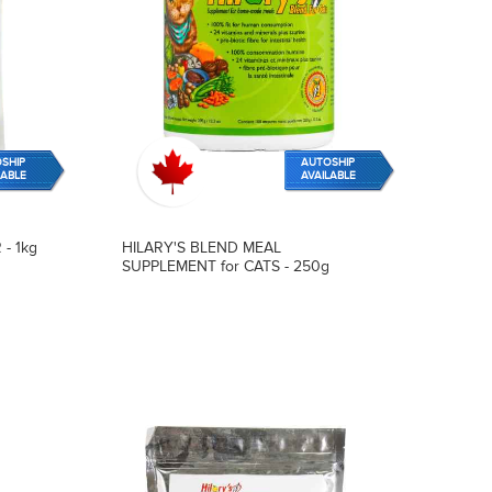
SHIP
AUTOSHIP
LABLE
AVAILABLE
- 1kg
HILARY'S BLEND MEAL
SUPPLEMENT for CATS - 250g