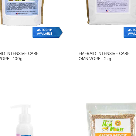
AUTOSHIP
AUTO
AVAILABLE
AVAI
ID INTENSIVE CARE
EMERAID INTENSIVE CARE
ORE - 100g
OMNIVORE - 2kg