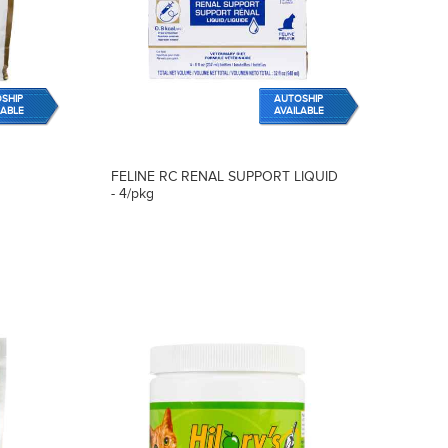
SHIP
AUTOSHIP
LABLE
AVAILABLE
FELINE RC RENAL SUPPORT LIQUID
- 4/pkg