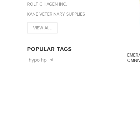
ROLF C HAGEN INC.
KANE VETERINARY SUPPLIES
VIEW ALL
POPULAR TAGS
EMERA
hypo hp
nf
OMNIV