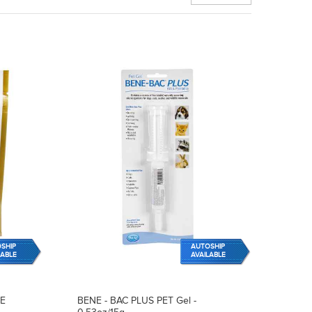
SHIP
AUTOSHIP
LABLE
AVAILABLE
RE
BENE - BAC PLUS PET Gel -