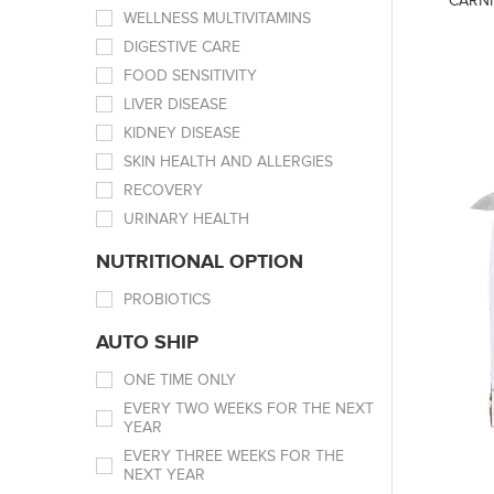
CARNI
WELLNESS MULTIVITAMINS
DIGESTIVE CARE
FOOD SENSITIVITY
LIVER DISEASE
KIDNEY DISEASE
SKIN HEALTH AND ALLERGIES
RECOVERY
URINARY HEALTH
NUTRITIONAL OPTION
PROBIOTICS
AUTO SHIP
ONE TIME ONLY
EVERY TWO WEEKS FOR THE NEXT
YEAR
EVERY THREE WEEKS FOR THE
NEXT YEAR