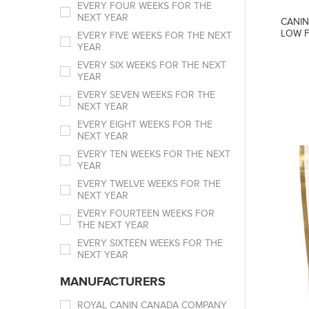
EVERY FOUR WEEKS FOR THE
NEXT YEAR
CANIN
LOW F
EVERY FIVE WEEKS FOR THE NEXT
YEAR
EVERY SIX WEEKS FOR THE NEXT
YEAR
EVERY SEVEN WEEKS FOR THE
NEXT YEAR
EVERY EIGHT WEEKS FOR THE
NEXT YEAR
EVERY TEN WEEKS FOR THE NEXT
YEAR
EVERY TWELVE WEEKS FOR THE
NEXT YEAR
EVERY FOURTEEN WEEKS FOR
THE NEXT YEAR
EVERY SIXTEEN WEEKS FOR THE
NEXT YEAR
MANUFACTURERS
ROYAL CANIN CANADA COMPANY