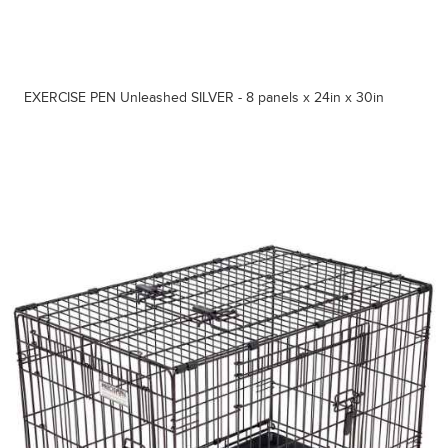
EXERCISE PEN Unleashed SILVER - 8 panels x 24in x 30in