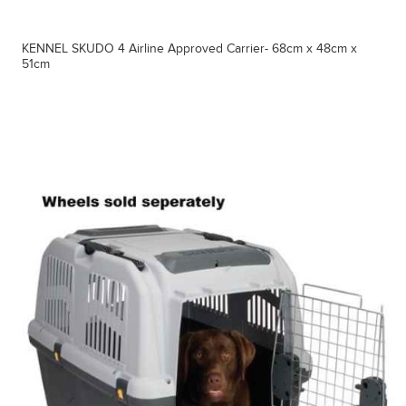
KENNEL SKUDO 4 Airline Approved Carrier- 68cm x 48cm x
51cm