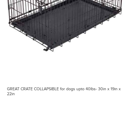
GREAT CRATE COLLAPSIBLE for dogs upto 40lbs- 30in x 19in x
22in