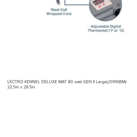
LECTRO KENNEL DELUXE MAT 80 watt GEN II Large(J0916BM)-
22.5in x 28.5in