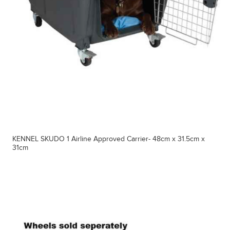
KENNEL SKUDO 1 Airline Approved Carrier- 48cm x 31.5cm x
31cm