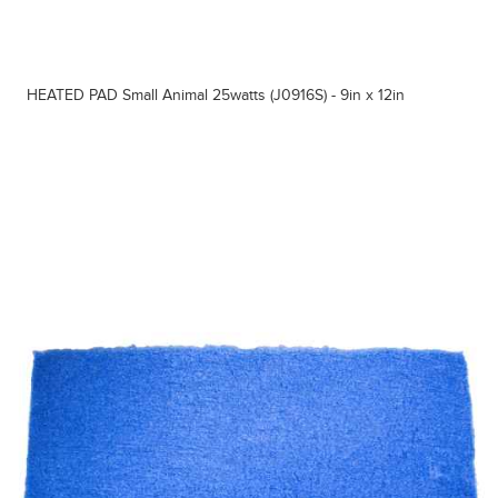
HEATED PAD Small Animal 25watts (J0916S) - 9in x 12in