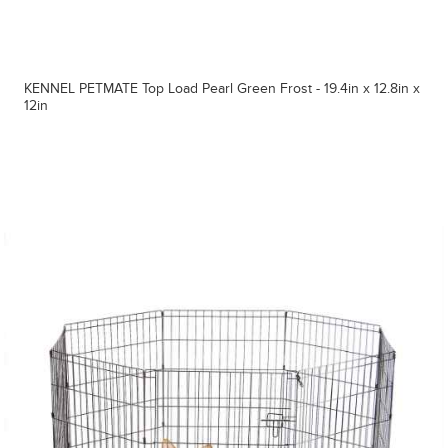
KENNEL PETMATE Top Load Pearl Green Frost - 19.4in x 12.8in x
12in