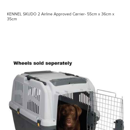
KENNEL SKUDO 2 Airline Approved Carrier- 55cm x 36cm x
35cm