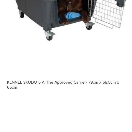
KENNEL SKUDO 5 Airline Approved Carrier- 79cm x 58.5cm x
65cm