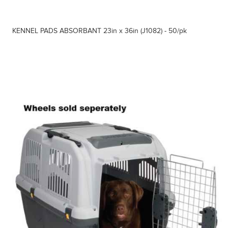
KENNEL PADS ABSORBANT 23in x 36in (J1082) - 50/pk