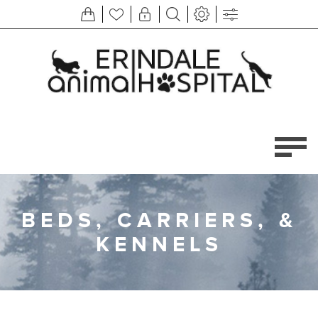
BEDS, CARRIERS, &
KENNELS