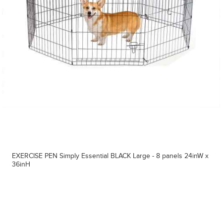
EXERCISE PEN Simply Essential BLACK Large - 8 panels 24inW x
36inH