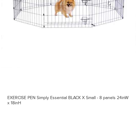
EXERCISE PEN Simply Essential BLACK X Small - 8 panels 24inW
x 18inH