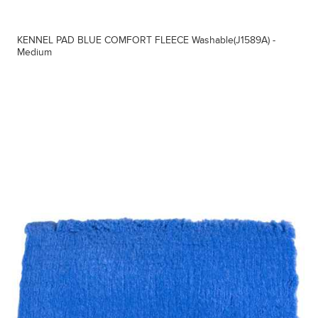
KENNEL PAD BLUE COMFORT FLEECE Washable(J1589A) -
Medium