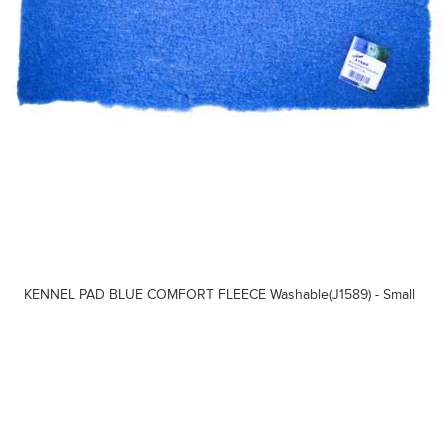
KENNEL PAD BLUE COMFORT FLEECE Washable(J1589) - Small