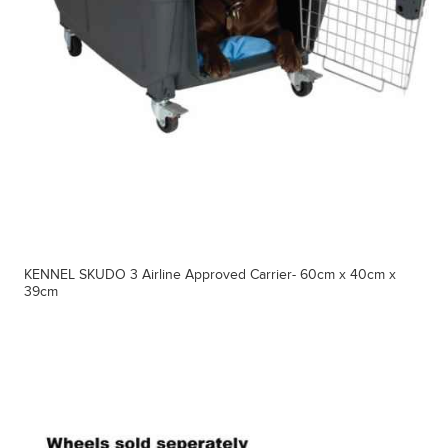
KENNEL SKUDO 3 Airline Approved Carrier- 60cm x 40cm x
39cm