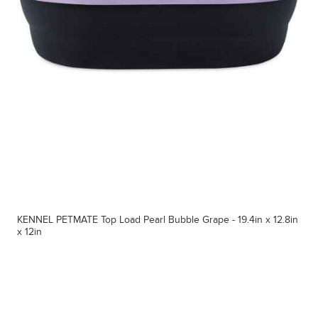
KENNEL PETMATE Top Load Pearl Bubble Grape - 19.4in x 12.8in
x 12in