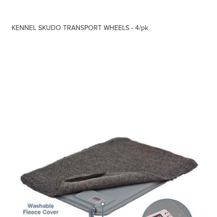
KENNEL SKUDO TRANSPORT WHEELS - 4/pk