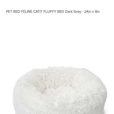
PET BED FELINE CATIT FLUFFY BED Dark Grey - 24in x 8in