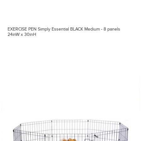
EXERCISE PEN Simply Essential BLACK Medium - 8 panels
24inW x 30inH