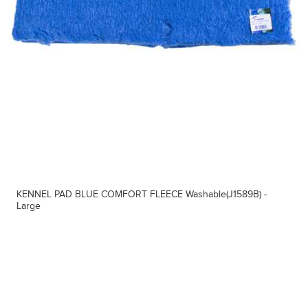
KENNEL PAD BLUE COMFORT FLEECE Washable(J1589B) -
Large