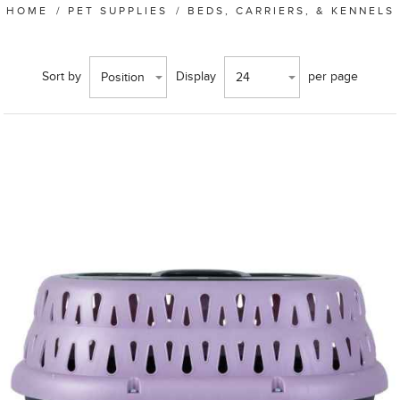
HOME
/
PET SUPPLIES
/
BEDS, CARRIERS, & KENNELS
Sort by
Display
per page
Position
24