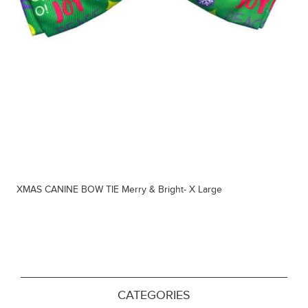
XMAS CANINE BOW TIE Merry & Bright- X Large
CATEGORIES