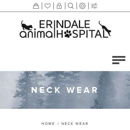
NECK WEAR
HOME
/
NECK WEAR