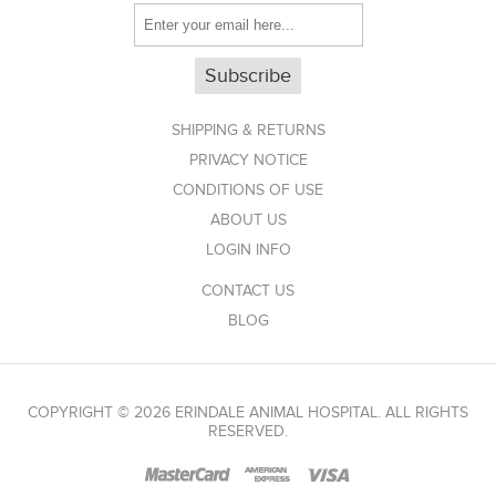
Subscribe
SHIPPING & RETURNS
PRIVACY NOTICE
CONDITIONS OF USE
ABOUT US
LOGIN INFO
CONTACT US
BLOG
COPYRIGHT © 2026 ERINDALE ANIMAL HOSPITAL. ALL RIGHTS
RESERVED.