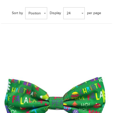
Sort by
Display
per page
Position
24