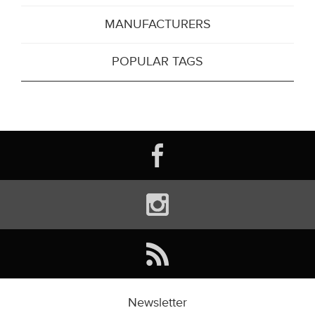
MANUFACTURERS
POPULAR TAGS
Newsletter