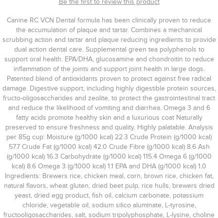
Be the first to review this product
Canine RC VCN Dental formula has been clinically proven to reduce
the accumulation of plaque and tartar. Combines a mechanical
scrubbing action and tartar and plaque reducing ingredients to provide
dual action dental care. Supplemental green tea polyphenols to
support oral health. EPA/DHA, glucosamine and chondroitin to reduce
inflammation of the joints and support joint health in large dogs.
Patented blend of antioxidants proven to protect against free radical
damage. Digestive support, including highly digestible protein sources,
fructo-oligosaccharides and zeolite, to protect the gastrointestinal tract
and reduce the likelihood of vomiting and diarrhea. Omega 3 and 6
fatty acids promote healthy skin and a luxurious coat Naturally
preserved to ensure freshness and quality. Highly palatable. Analysis
per 85g cup: Moisture (g/1000 kcal) 22.3 Crude Protein (g/1000 kcal)
57.7 Crude Fat (g/1000 kcal) 42.0 Crude Fibre (g/1000 kcal) 8.6 Ash
(g/1000 kcal) 16.3 Carbohydrate (g/1000 kcal) 115.4 Omega 6 (g/1000
kcal) 8.6 Omega 3 (g/1000 kcal) 1.1 EPA and DHA (g/1000 kcal) 1.0
Ingredients: Brewers rice, chicken meal, corn, brown rice, chicken fat,
natural flavors, wheat gluten, dried beet pulp, rice hulls, brewers dried
yeast, dried egg product, fish oil, calcium carbonate, potassium
chloride, vegetable oil, sodium silico aluminate, L-tyrosine,
fructooligosaccharides, salt, sodium tripolyphosphate, L-lysine, choline