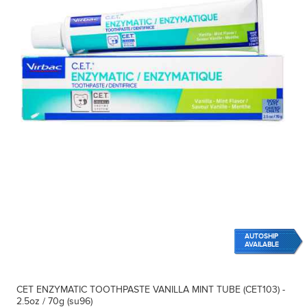
AUTOSHIP
AVAILABLE
CET ENZYMATIC TOOTHPASTE VANILLA MINT TUBE (CET103) -
2.5oz / 70g (su96)