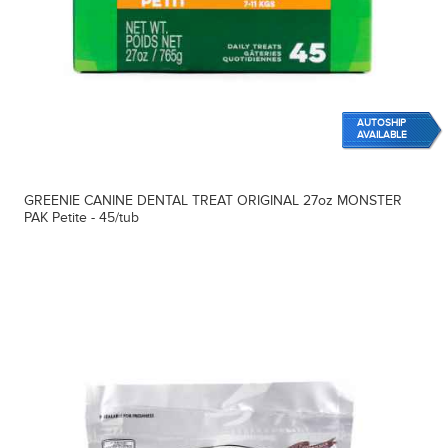
AUTOSHIP
AVAILABLE
GREENIE CANINE DENTAL TREAT ORIGINAL 27oz MONSTER
PAK Petite - 45/tub