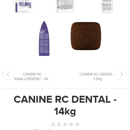
CANINE RC
CANINE RC DENTAL -
ANALLERGENIC - 9k...
3.5kg
CANINE RC DENTAL -
14kg