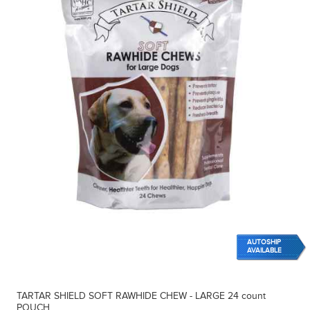
AUTOSHIP
AVAILABLE
TARTAR SHIELD SOFT RAWHIDE CHEW - LARGE 24 count
POUCH