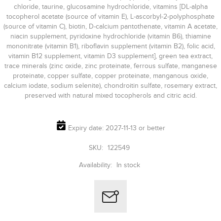
chloride, taurine, glucosamine hydrochloride, vitamins [DL-alpha
tocopherol acetate (source of vitamin E), L-ascorbyl-2-polyphosphate
(source of vitamin C), biotin, D-calcium pantothenate, vitamin A acetate,
niacin supplement, pyridoxine hydrochloride (vitamin B6), thiamine
mononitrate (vitamin B1), riboflavin supplement (vitamin B2), folic acid,
vitamin B12 supplement, vitamin D3 supplement], green tea extract,
trace minerals (zinc oxide, zinc proteinate, ferrous sulfate, manganese
proteinate, copper sulfate, copper proteinate, manganous oxide,
calcium iodate, sodium selenite), chondroitin sulfate, rosemary extract,
preserved with natural mixed tocopherols and citric acid.
Expiry date: 2027-11-13 or better
SKU:
122549
Availability:
In stock