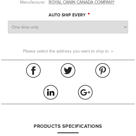
Manufacturer:
ROYAL CANIN CANADA COMPANY
*
AUTO SHIP EVERY
Please select the address you want to ship to
PRODUCTS SPECIFICATIONS