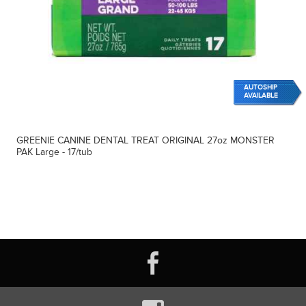
AUTOSHIP
AVAILABLE
GREENIE CANINE DENTAL TREAT ORIGINAL 27oz MONSTER
PAK Large - 17/tub