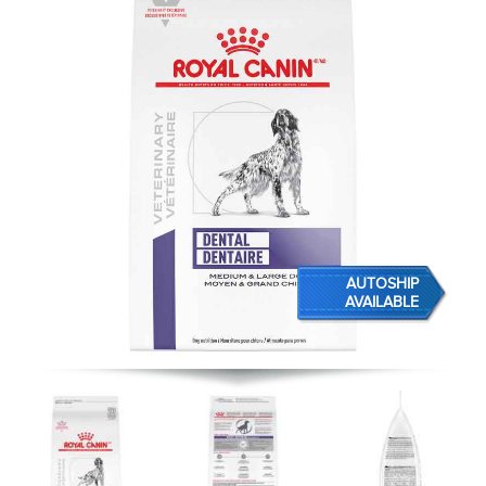
AUTOSHIP
AVAILABLE