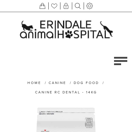
HOME
/
CANINE
/
DOG FOOD
/
CANINE RC DENTAL - 14KG