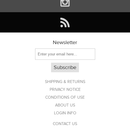
Newsletter
Subscribe
SHIPPING & RETURNS
PRIVACY NOTICE
CONDITIONS OF USE
ABOUT US
LOGIN INFO
CONTACT US