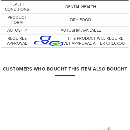
HEALTH
DENTAL HEALTH
CONDITIONS
PRODUCT
DRY FOOD
FORM
AUTOSHIP
AUTOSHIP AVAILABLE
REQUIRES
THIS PRODUCT WILL REQUIRE
APPROVAL
VET APPROVAL AFTER CHECKOUT
CUSTOMERS WHO BOUGHT THIS ITEM ALSO BOUGHT