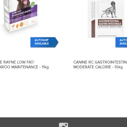
AUTOSHIP
AUTO
AVAILABLE
AVAI
E RAYNE LOW FAT/
CANINE RC GASTROINTESTIN
ROO MAINTENANCE - 11kg
MODERATE CALORIE - 10kg