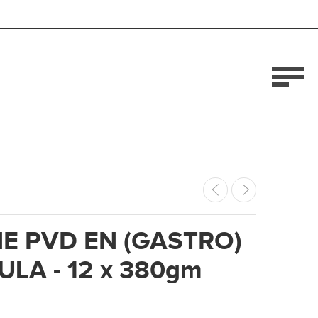
E PVD EN (GASTRO)
LA - 12 x 380gm