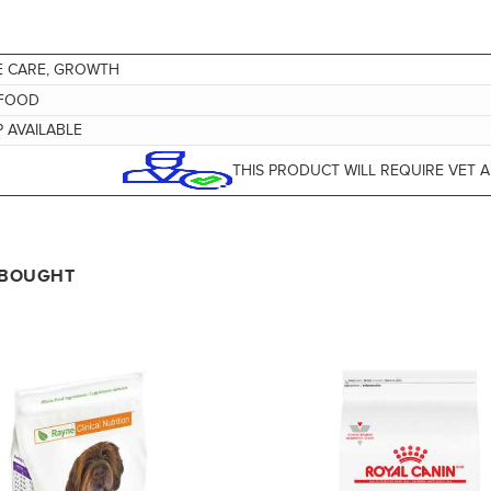
E CARE, GROWTH
FOOD
 AVAILABLE
THIS PRODUCT WILL REQUIRE VET 
 BOUGHT