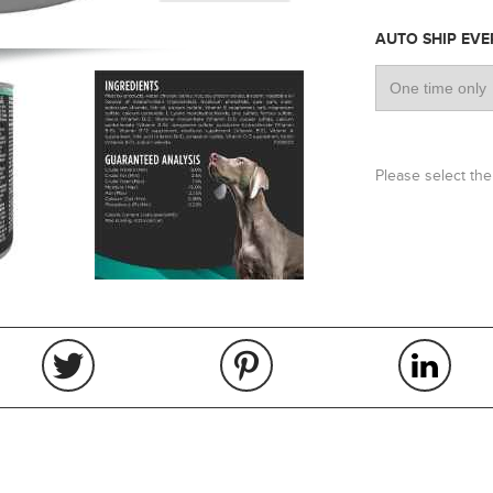
AUTO SHIP EV
Please select the