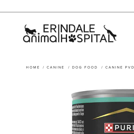
HOME
/
CANINE
/
DOG FOOD
/
CANINE PVD