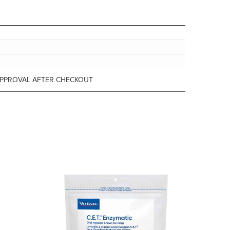
APPROVAL AFTER CHECKOUT