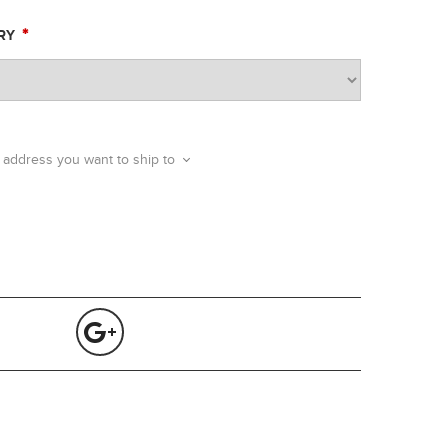
*
ERY
 address you want to ship to