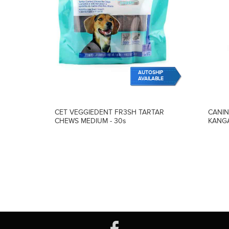
AUTOSHIP
AVAILABLE
CET VEGGIEDENT FR3SH TARTAR
CANIN
CHEWS MEDIUM - 30s
KANGA