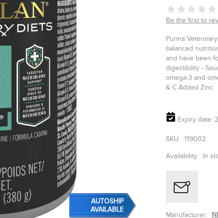
Be the first to re
Purina Veterinar
balanced nutriti
and have been for
digestibility - So
omega-3 and omeg
& C Added Zinc
Expiry date: 2
SKU:
119002
Availability:
In st
AUTOSHIP
AVAILABLE
Manufacturer:
N