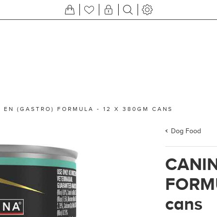
 EN (GASTRO) FORMULA - 12 X 380GM CANS
Dog Food
CANIN
FORMU
cans