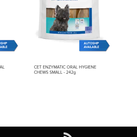
SHIP
AUTOSHIP
LABLE
AVAILABLE
AL
CET ENZYMATIC ORAL HYGIENE
CHEWS SMALL - 242g