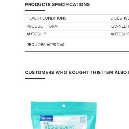
PRODUCTS SPECIFICATIONS
HEALTH CONDITIONS
DIGESTIV
PRODUCT FORM
CANNED 
AUTOSHIP
AUTOSHIP
REQUIRES APPROVAL
CUSTOMERS WHO BOUGHT THIS ITEM ALSO