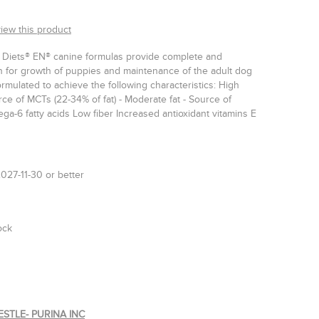
view this product
y Diets® EN® canine formulas provide complete and
on for growth of puppies and maintenance of the adult dog
mulated to achieve the following characteristics: High
urce of MCTs (22-34% of fat) - Moderate fat - Source of
a-6 fatty acids Low fiber Increased antioxidant vitamins E
027-11-30 or better
ock
ESTLE- PURINA INC