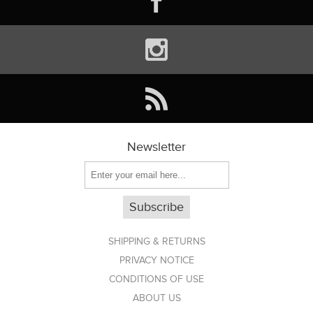
Newsletter
Subscribe
SHIPPING & RETURNS
PRIVACY NOTICE
CONDITIONS OF USE
ABOUT US