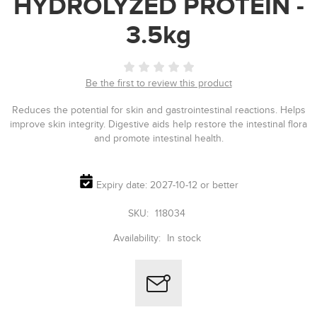
HYDROLYZED PROTEIN -
3.5kg
Be the first to review this product
Reduces the potential for skin and gastrointestinal reactions. Helps
improve skin integrity. Digestive aids help restore the intestinal flora
and promote intestinal health.
Expiry date: 2027-10-12 or better
SKU:
118034
Availability:
In stock