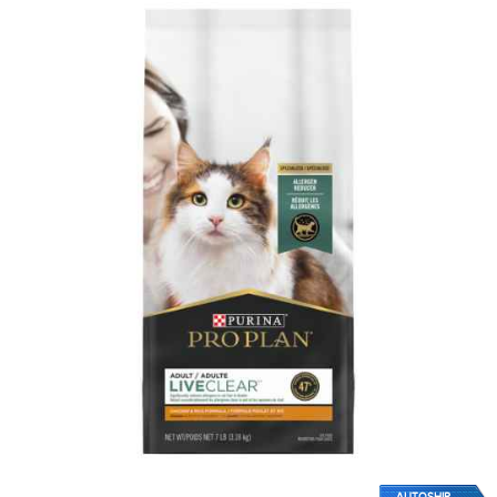
AUTOSHIP