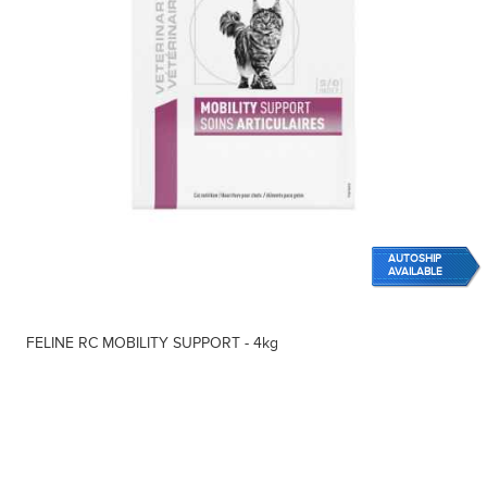
AUTOSHIP
AVAILABLE
FELINE RC MOBILITY SUPPORT - 4kg