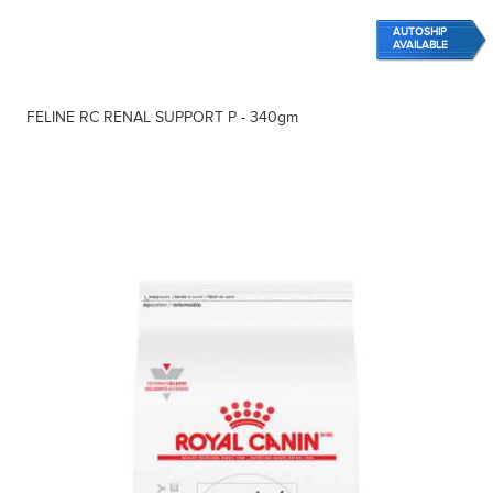
AUTOSHIP
AVAILABLE
FELINE RC RENAL SUPPORT P - 340gm