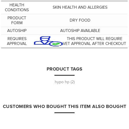
HEALTH
SKIN HEALTH AND ALLERGIES
CONDITIONS
PRODUCT
DRY FOOD
FORM
AUTOSHIP
AUTOSHIP AVAILABLE
REQUIRES
THIS PRODUCT WILL REQUIRE
APPROVAL
VET APPROVAL AFTER CHECKOUT
PRODUCT TAGS
hypo hp
(2)
CUSTOMERS WHO BOUGHT THIS ITEM ALSO BOUGHT