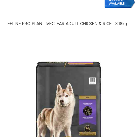
AVAILABLE
FELINE PRO PLAN LIVECLEAR ADULT CHICKEN & RICE - 3.18kg