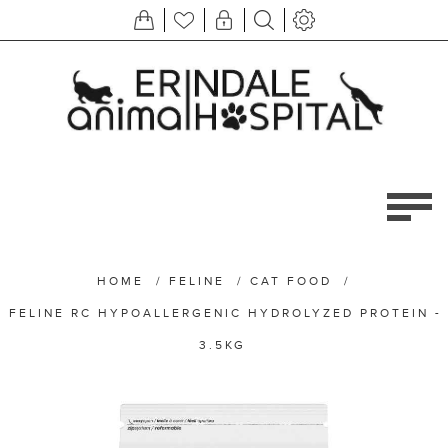
HOME
/
FELINE
/
CAT FOOD
/
FELINE RC HYPOALLERGENIC HYDROLYZED PROTEIN -
3.5KG