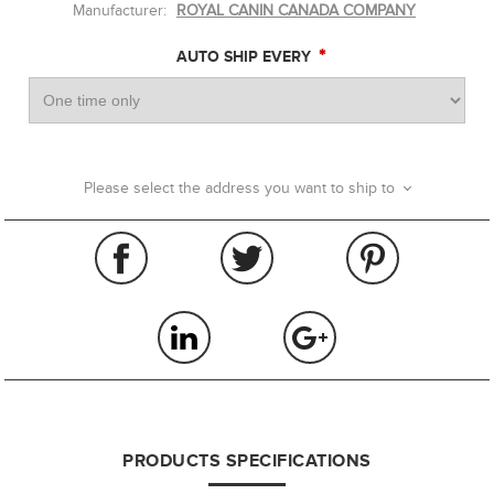
Manufacturer:
ROYAL CANIN CANADA COMPANY
*
AUTO SHIP EVERY
Please select the address you want to ship to
PRODUCTS SPECIFICATIONS