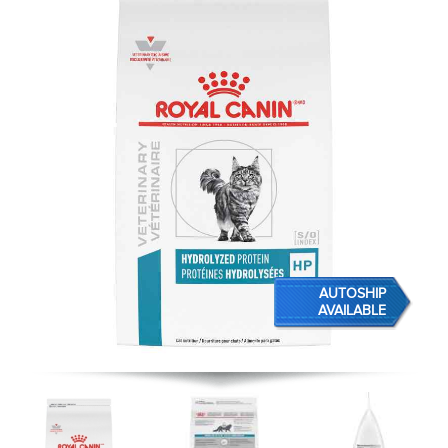
AUTOSHIP
AVAILABLE