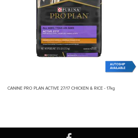
AUTOSHIP
AVAILABLE
CANINE PRO PLAN ACTIVE 27/17 CHICKEN & RICE - 17kg