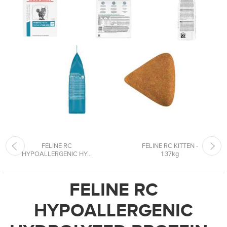
FELINE RC
FELINE RC KITTEN -
HYPOALLERGENIC HY...
1.37kg
FELINE RC
HYPOALLERGENIC